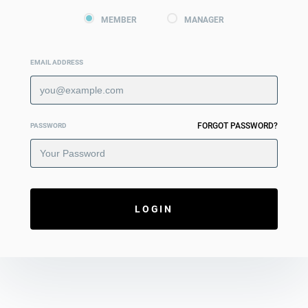
MEMBER
MANAGER
EMAIL ADDRESS
FORGOT PASSWORD?
PASSWORD
LOGIN