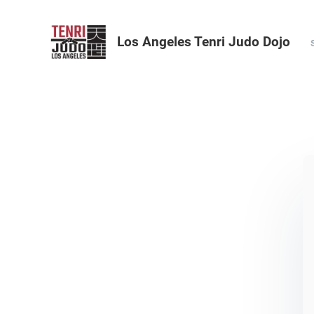
Los Angeles Tenri Judo Dojo