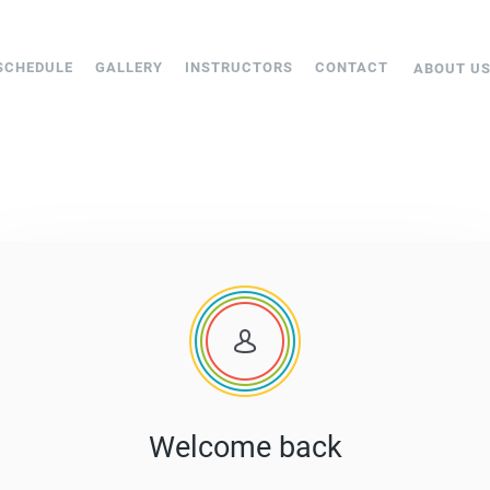
SCHEDULE
GALLERY
INSTRUCTORS
CONTACT
ABOUT U
Welcome back