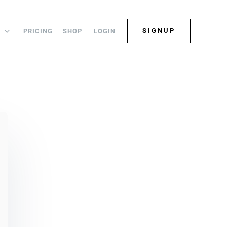
SIGNUP
PRICING
SHOP
LOGIN
S