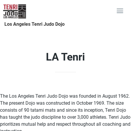
Los Angeles Tenri Judo Dojo
LA Tenri
The Los Angeles Tenri Judo Dojo was founded in August 1962.
The present Dojo was constructed in October 1969. The size
consists of 90 tatami mats and since its inception, Tenri Dojo
has taught the judo discipline to over 3,000 athletes. Tenri Judo
prioritizes mutual help and respect throughout all coaching and