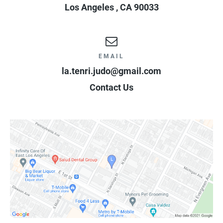
Los Angeles
,
CA
90033
EMAIL
la.tenri.judo@gmail.com
Contact Us