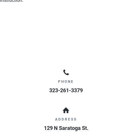
instruction.
PHONE
323-261-3379
ADDRESS
129 N Saratoga St.