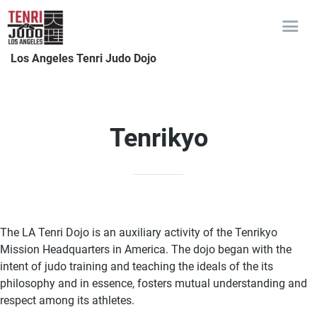
Los Angeles Tenri Judo Dojo
Tenrikyo
The LA Tenri Dojo is an auxiliary activity of the Tenrikyo
Mission Headquarters in America. The dojo began with the
intent of judo training and teaching the ideals of the its
philosophy and in essence, fosters mutual understanding and
respect among its athletes.