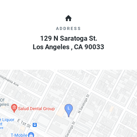
ADDRESS
129 N Saratoga St.
Los Angeles
,
CA
90033