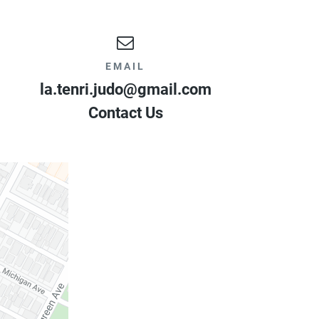
EMAIL
la.tenri.judo@gmail.com
Contact Us