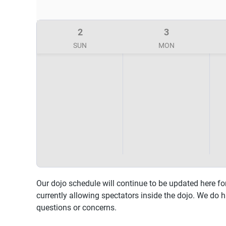
2
3
SUN
MON
Our dojo schedule will continue to be updated here fo
currently allowing spectators inside the dojo. We do 
questions or concerns.