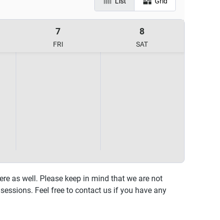
List
Grid
7
8
FRI
SAT
ere as well. Please keep in mind that we are not
sessions. Feel free to contact us if you have any