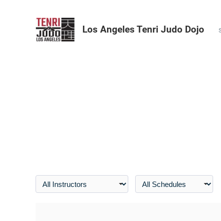
Los Angeles Tenri Judo Dojo