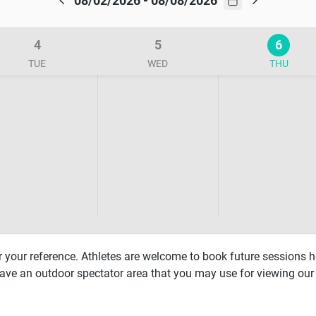
08/02/2026 - 08/08/2026
4
5
6
TUE
WED
THU
r your reference. Athletes are welcome to book future sessions h
have an outdoor spectator area that you may use for viewing our 