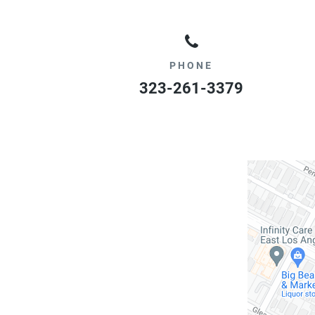
PHONE
323-261-3379