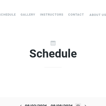
SCHEDULE
GALLERY
INSTRUCTORS
CONTACT
ABOUT U
Schedule