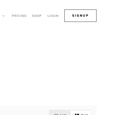
SIGNUP
PRICING
SHOP
LOGIN
S