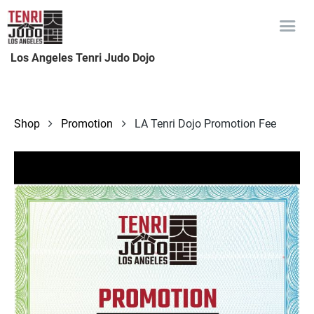
Los Angeles Tenri Judo Dojo
Shop
Promotion
LA Tenri Dojo Promotion Fee