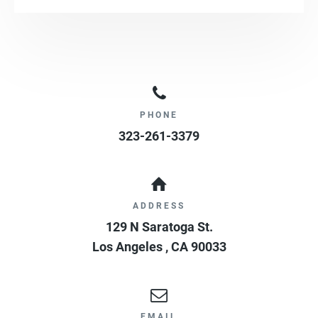
PHONE
323-261-3379
ADDRESS
129 N Saratoga St.
Los Angeles
,
CA
90033
EMAIL