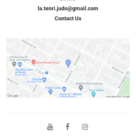
la.tenri.judo@gmail.com
Contact Us