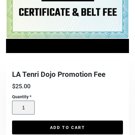
LA Tenri Dojo Promotion Fee
$
25.00
Quantity
*
ADD TO CART