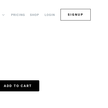
SIGNUP
PRICING
SHOP
LOGIN
S
ADD TO CART