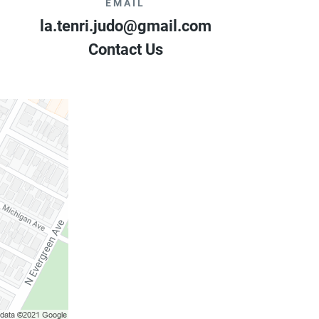
EMAIL
la.tenri.judo@gmail.com
Contact Us