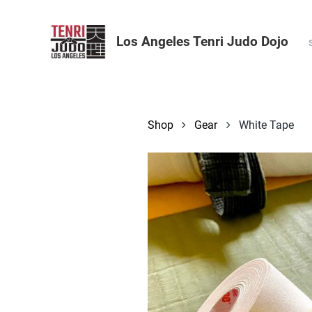
Los Angeles Tenri Judo Dojo
Shop
Gear
White Tape