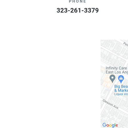
PHONE
323-261-3379