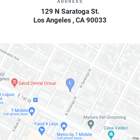
ADDRESS
129 N Saratoga St.
Los Angeles
,
CA
90033