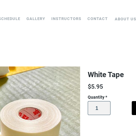
SCHEDULE
GALLERY
INSTRUCTORS
CONTACT
ABOUT U
White Tape
$
5.95
Quantity
*